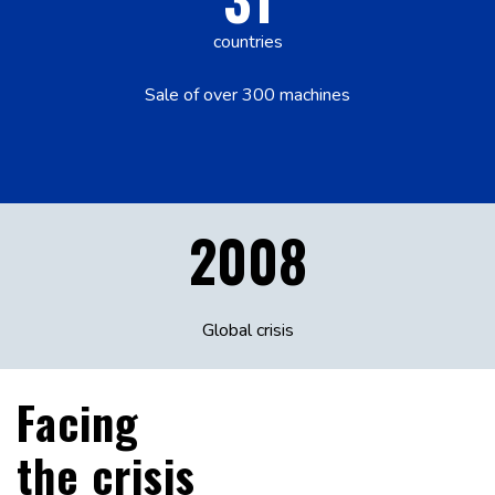
countries
Sale of over 300 machines
2008
Global crisis
Facing
the crisis