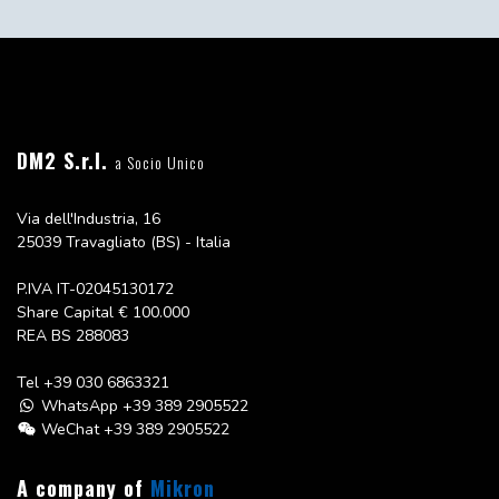
DM2 S.r.l.
a Socio Unico
Via dell'Industria, 16
25039 Travagliato (BS) - Italia
P.IVA IT-02045130172
Share Capital
€ 100.000
REA BS 288083
Tel
+39 030 6863321
WhatsApp +39 389 2905522
WeChat +39 389 2905522
A company of
Mikron