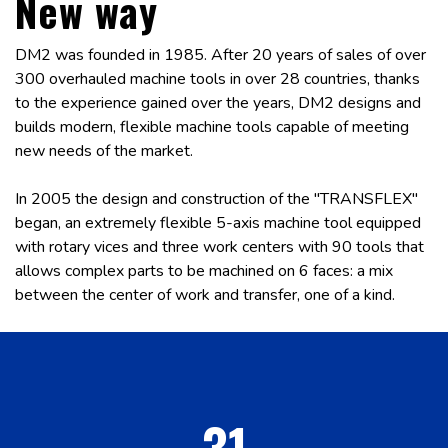
New way
DM2 was founded in 1985. After 20 years of sales of over
300 overhauled machine tools in over 28 countries, thanks
to the experience gained over the years, DM2 designs and
builds modern, flexible machine tools capable of meeting
new needs of the market.
In 2005 the design and construction of the "TRANSFLEX"
began, an extremely flexible 5-axis machine tool equipped
with rotary vices and three work centers with 90 tools that
allows complex parts to be machined on 6 faces: a mix
between the center of work and transfer, one of a kind.
31