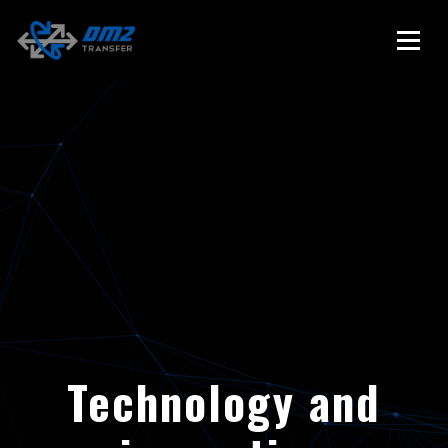
Technology and