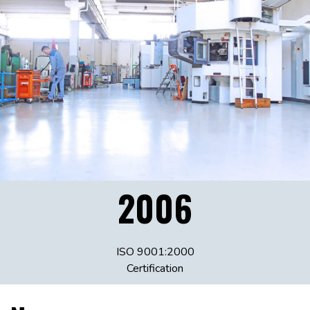
2006
ISO 9001:2000
Certification