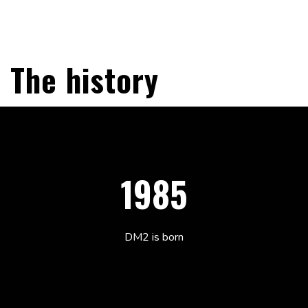
The history
1985
DM2 is born