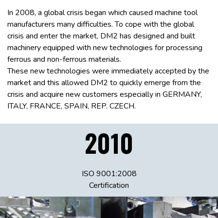
In 2008, a global crisis began which caused machine tool
manufacturers many difficulties. To cope with the global
crisis and enter the market, DM2 has designed and built
machinery equipped with new technologies for processing
ferrous and non-ferrous materials.
These new technologies were immediately accepted by the
market and this allowed DM2 to quickly emerge from the
crisis and acquire new customers especially in GERMANY,
ITALY, FRANCE, SPAIN, REP. CZECH.
2010
ISO 9001:2008
Certification