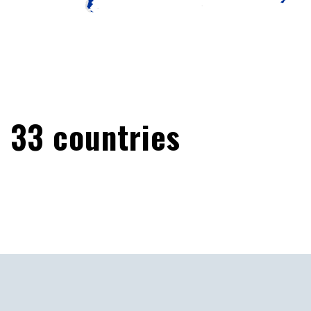
33
countries