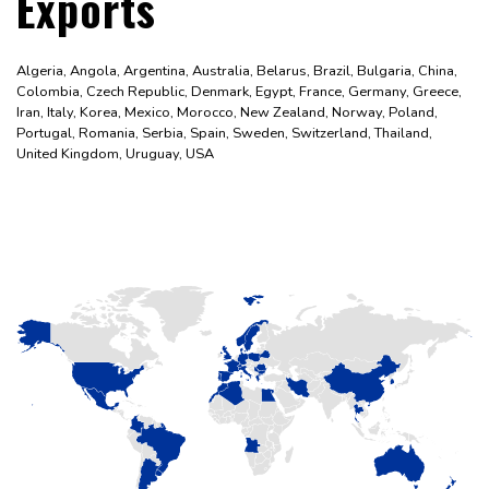
Exports
Algeria, Angola, Argentina, Australia, Belarus, Brazil, Bulgaria, China,
Colombia, Czech Republic, Denmark, Egypt, France, Germany, Greece,
Iran, Italy, Korea, Mexico, Morocco, New Zealand, Norway, Poland,
Portugal, Romania, Serbia, Spain, Sweden, Switzerland, Thailand,
United Kingdom, Uruguay, USA