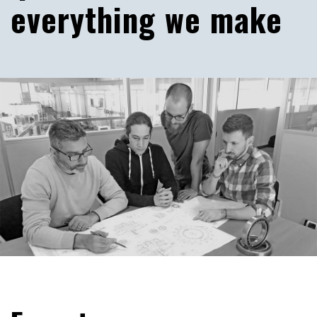
everything we make