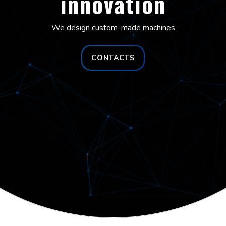
innovation
We design custom-made machines
CONTACTS