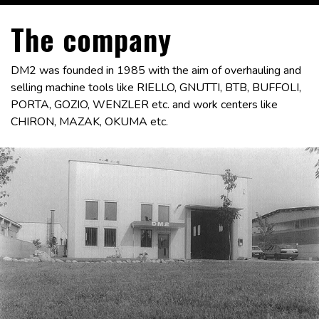
The company
DM2 was founded in 1985 with the aim of overhauling and
selling machine tools like RIELLO, GNUTTI, BTB, BUFFOLI,
PORTA, GOZIO, WENZLER etc. and work centers like
CHIRON, MAZAK, OKUMA etc.