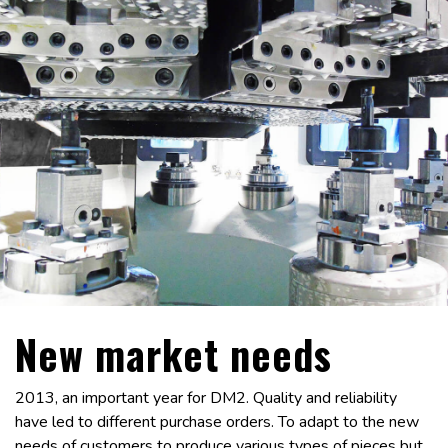
New market needs
2013, an important year for DM2. Quality and reliability
have led to different purchase orders. To adapt to the new
needs of customers to produce various types of pieces but