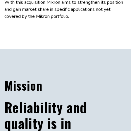
With this acquisition Mikron aims to strengthen its position
and gain market share in specific applications not yet
covered by the Mikron portfolio.
Mission
Reliability and
quality is in