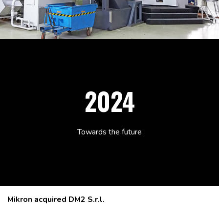
2024
Towards the future
Mikron acquired DM2 S.r.l.