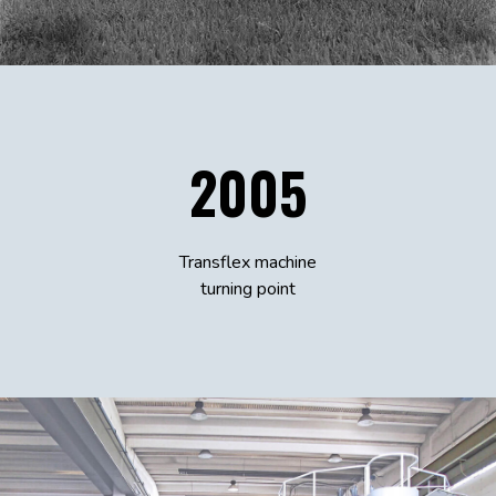
2005
Transflex machine
turning point