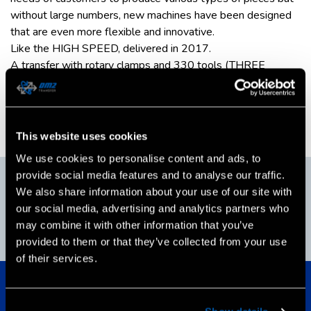
without large numbers, new machines have been designed
that are even more flexible and innovative.
Like the HIGH SPEED, delivered in 2017.
A transfer with rotary clamps and 330 tools (THREE
THOUSAND TOOLS), a unique transfer to the world that
has never been built before. CN Sinumerik SIEMENS
technology was used for the realization of this important
and original project.
This website uses cookies
We use cookies to personalise content and ads, to
2017
provide social media features and to analyse our traffic.
We also share information about your use of our site with
our social media, advertising and analytics partners who
may combine it with other information that you’ve
ISO 9001:2015
provided to them or that they’ve collected from your use
Certification
of their services.