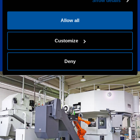
Show details
2017
Allow all
High Speed
Customize
Deny