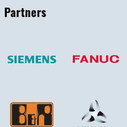
Partners